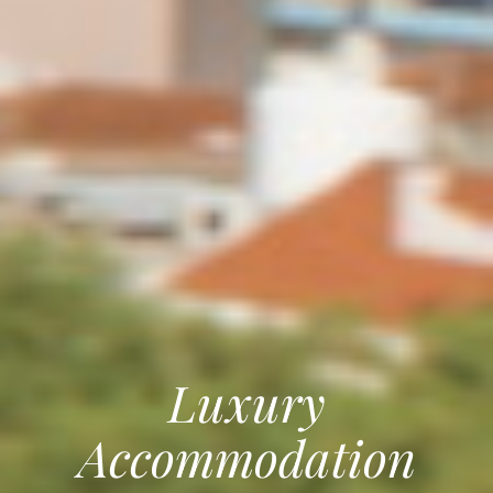
Luxury
Accommodation