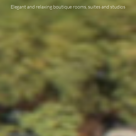
Elegant and relaxing boutique rooms, suites and studios