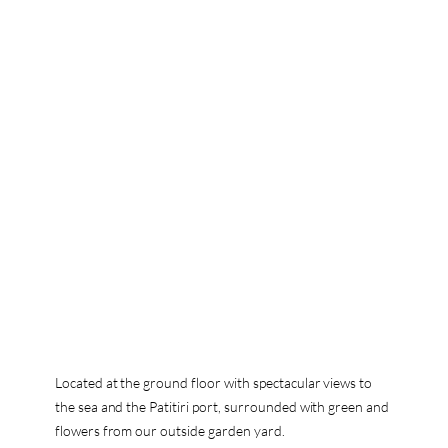
Located at the ground floor with spectacular views to
the sea and the Patitiri port, surrounded with green and
flowers from our outside garden yard.