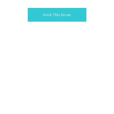
Book This Room