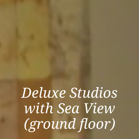
Deluxe Studios
with Sea View
(ground floor)